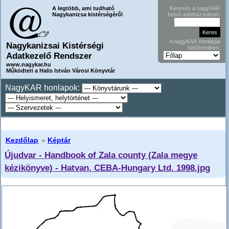
A legtöbb, ami tudható
Keresés a nagyKAR
Nagykanizsa kistérségéről
belső adatbázisában:
A nagyKAR honlapjai
Nagykanizsai Kistérségi
betűrendben:
Adatkezelő Rendszer
www.nagykar.hu
Működteti a Halis István Városi Könyvtár
NagyKAR honlapok:
Kezdőlap
»
Képtár
Újudvar - Handbook of Zala county (Zala megye
kézikönyve) - Hatvan, CEBA-Hungary Ltd, 1998.jpg