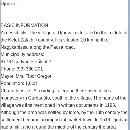
Újudvar
BASIC INFORMATION
Accessibility: The village of Újudvar is located in the middle of
the Kelet-Zala hill country. It is situated 10 km north of
Nagykanizsa, along the Pacsa road.
Municipality address:
8778 Újudvar, Petőfi út 2.
Phone: (93) 360-201
Mayor: Mrs. Tibor Gregor
Population: 1,008
Characteristics: According to legend there used to be a
monastery in Gurbadűlő, south of the village. The name of the
village was first mentioned in written documents in 1193.
Although the area was settled by force, by the 13th century the
settlement became an important market-town. In 1519 Újudvar
had a mill, and around the middle of the century the area