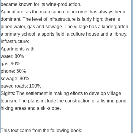
became known for its wine-production.
Agriculture, as the main source of income, has always been
dominant. The level of infrastructure is fairly high: there is
piped water, gas and sewage. The village has a kindergarten
a primary school, a sports field, a culture house and a library.
Infrastructure:
Apartments with
water: 80%
gas: 90%
phone: 50%
sewage: 80%
paved roads: 100%
Sights: The settlement is making efforts to develop village
tourism. The plans include the construction of a fishing pond,
hiking areas and a ski-slope.
This text came from the following book: